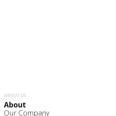
ABOUT US
About
Our Company