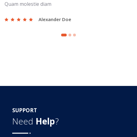
Quam molestie diam
Alexander Doe
SUPPORT
Need
Help
?