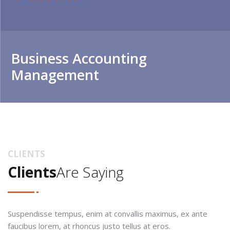
Business Accounting
Management
CLIENTS
Clients
Are Saying
Suspendisse tempus, enim at convallis maximus, ex ante
faucibus lorem, at rhoncus justo tellus at eros.