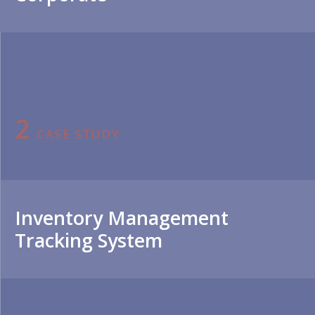
2
CASE STUDY
Inventory Management
Tracking System