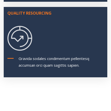
QUALITY RESOURCING
Gravida sodales condimentum pellentesq
accumsan orci quam sagittis sapien.