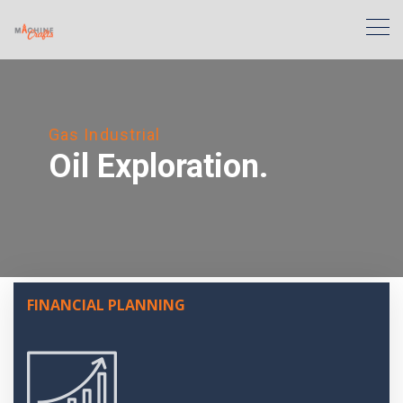
Gas Industrial
Oil Exploration.
FINANCIAL PLANNING