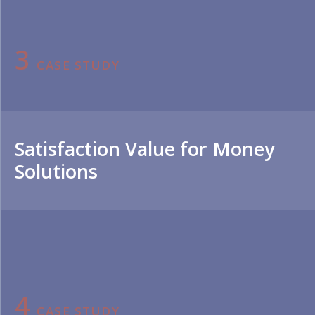
3
CASE STUDY
Satisfaction Value for Money
Solutions
4
CASE STUDY