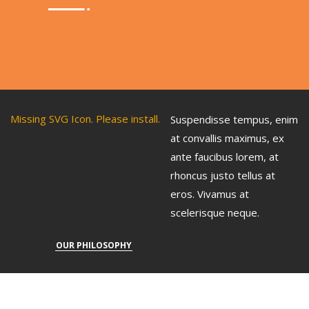
Missing SVG Icon. Please install.
Suspendisse tempus, enim
at convallis maximus, ex
ante faucibus lorem, at
rhoncus justo tellus at
eros. Vivamus at
scelerisque neque.
OUR PHILOSOPHY