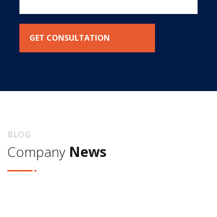
BLOG
Company
News