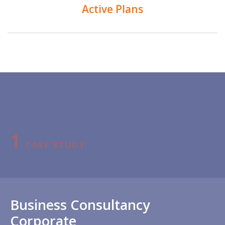
Active Plans
1
CASE STUDY
Business Consultancy
Corporate