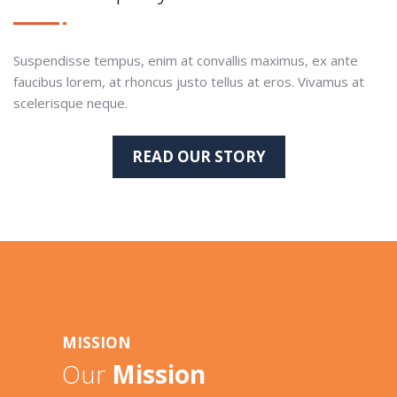
Suspendisse tempus, enim at convallis maximus, ex ante
faucibus lorem, at rhoncus justo tellus at eros. Vivamus at
scelerisque neque.
READ OUR STORY
MISSION
Our
Mission