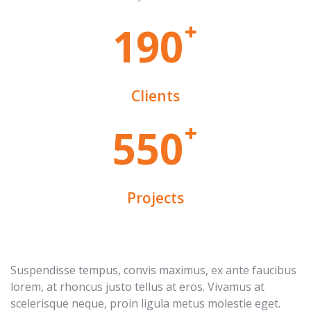
1
9
0
Clients
5
5
0
Projects
Suspendisse tempus, convis maximus, ex ante faucibus
Eg
lorem, at rhoncus justo tellus at eros. Vivamus at
ju
scelerisque neque, proin ligula metus molestie eget.
e