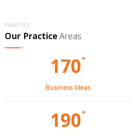
PRACTICE
Our Practice
Areas
1
7
0
Business Ideas
1
9
0