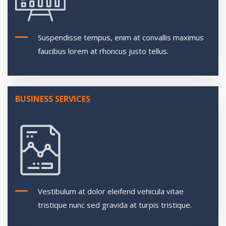
Suspendisse tempus, enim at convallis maximus
faucibus lorem at rhoncus justo tellus.
BUSINESS SERVICES
Vestibulum at dolor eleifend vehicula vitae
tristique nunc sed gravida at turpis tristique.