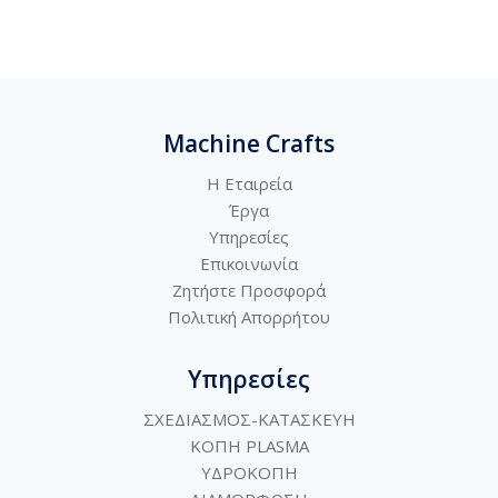
Machine Crafts
Η Εταιρεία
Έργα
Υπηρεσίες
Επικοινωνία
Ζητήστε Προσφορά
Πολιτική
Απορρήτου
Υπηρεσίες
ΣΧΕΔΙΑΣΜΟΣ-ΚΑΤΑΣΚΕΥΗ
ΚΟΠΗ PLASMA
ΥΔΡΟΚΟΠΗ