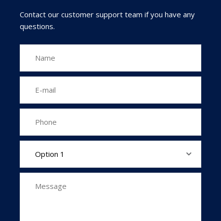
Contact our customer support team if you have any
questions.